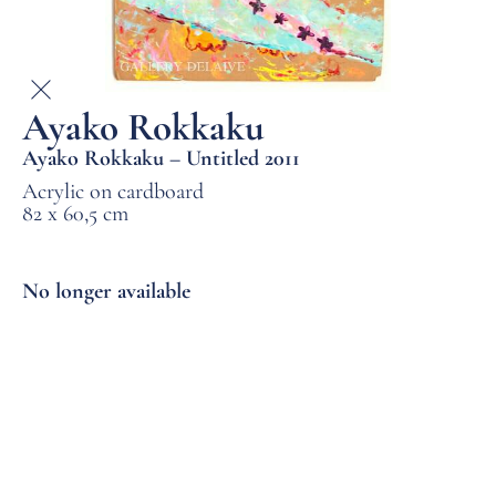
Ayako Rokkaku
Ayako Rokkaku – Untitled 2011
Acrylic on cardboard
82 x 60,5 cm
No longer available