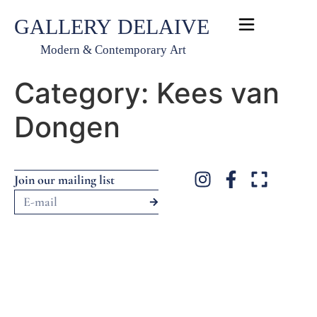
Category:
Kees van
Dongen
Webdesign and webhosting by WeScaleUp
Join our mailing list