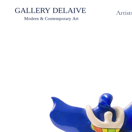
Artist