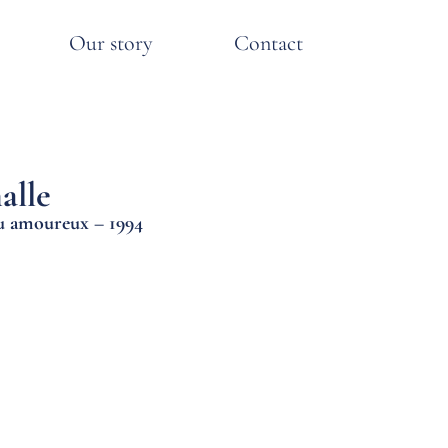
Our story
Contact
alle
au amoureux – 1994