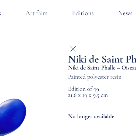
s
Art fairs
Editions
News
Niki de Saint Ph
Niki de Saint Phalle – Oise
Painted polyester resin
Edition of 99
21.6 x 19 x 9.5 cm
No longer available