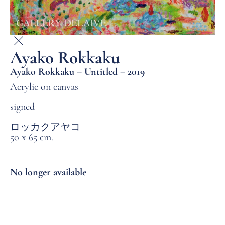
Ayako Rokkaku
Ayako Rokkaku – Untitled – 2019
Acrylic on canvas
signed
ロッカクアヤコ
50 x 65 cm.
No longer available