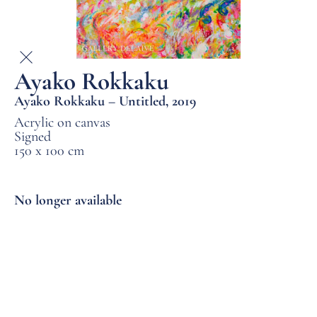
Ayako Rokkaku
Ayako Rokkaku – Untitled, 2019
Acrylic on canvas
Signed
150 x 100 cm
No longer available