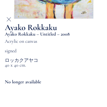
Ayako Rokkaku
Ayako Rokkaku – Untitled – 2008
Acrylic on canvas
signed
ロッカクアヤコ
40 x 40 cm.
No longer available