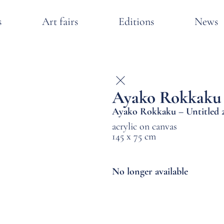
s
Art fairs
Editions
News
Ayako Rokkaku
Ayako Rokkaku – Untitled 
acrylic on canvas
145 x 75 cm
No longer available