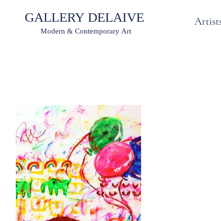
Artist