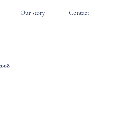
Our story
Contact
2008